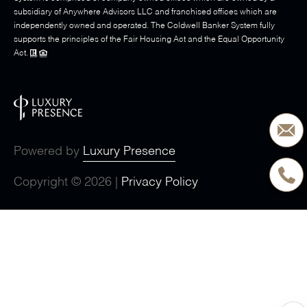
subsidiary of Anywhere Advisors LLC and franchised offices which are
independently owned and operated. The Coldwell Banker System fully
supports the principles of the Fair Housing Act and the Equal Opportunity
Act.
Powered by
Luxury Presence
Copyright ©
2026
|
Privacy Policy