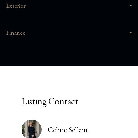
Exterior
Finance
Listing Contact
Celine Sellam