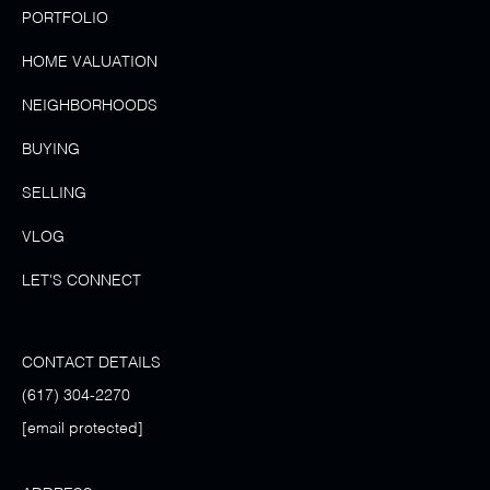
PORTFOLIO
HOME VALUATION
NEIGHBORHOODS
BUYING
SELLING
VLOG
LET'S CONNECT
CONTACT DETAILS
(617) 304-2270
[email protected]