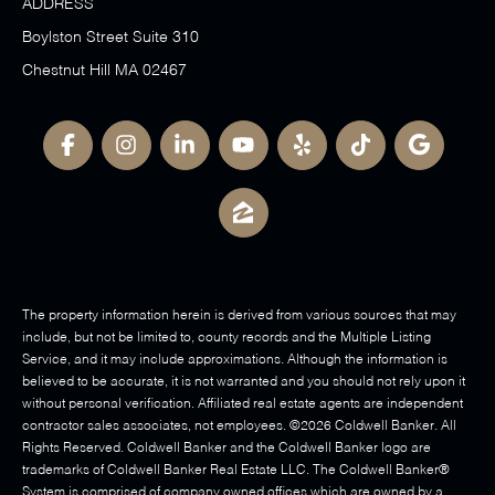
ADDRESS
Boylston Street Suite 310
Chestnut Hill MA 02467
The property information herein is derived from various sources that may
include, but not be limited to, county records and the Multiple Listing
Service, and it may include approximations. Although the information is
believed to be accurate, it is not warranted and you should not rely upon it
without personal verification. Affiliated real estate agents are independent
contractor sales associates, not employees. ©
2026
Coldwell Banker. All
Rights Reserved. Coldwell Banker and the Coldwell Banker logo are
trademarks of Coldwell Banker Real Estate LLC. The Coldwell Banker®
System is comprised of company owned offices which are owned by a