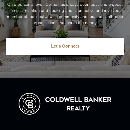
On a personal level, Celine has always been passionate about
fitness, nutrition and cooking and is an active and involved
member of the local Jewish community and local philanthropic
organizations that serve the needy.
Let's Connect