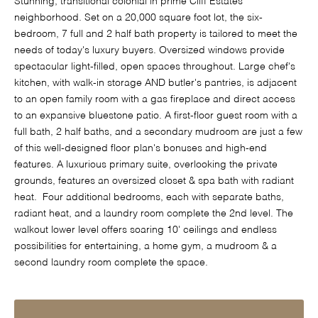
Stunning, transitional colonial in prime Cliff Estates
neighborhood. Set on a 20,000 square foot lot, the six-
bedroom, 7 full and 2 half bath property is tailored to meet the
needs of today's luxury buyers. Oversized windows provide
spectacular light-filled, open spaces throughout. Large chef's
kitchen, with walk-in storage AND butler's pantries, is adjacent
to an open family room with a gas fireplace and direct access
to an expansive bluestone patio. A first-floor guest room with a
full bath, 2 half baths, and a secondary mudroom are just a few
of this well-designed floor plan's bonuses and high-end
features. A luxurious primary suite, overlooking the private
grounds, features an oversized closet & spa bath with radiant
heat. Four additional bedrooms, each with separate baths,
radiant heat, and a laundry room complete the 2nd level. The
walkout lower level offers soaring 10' ceilings and endless
possibilities for entertaining, a home gym, a mudroom & a
second laundry room complete the space.