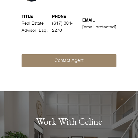
TITLE
PHONE
EMAIL
Real Estate
(617) 304-
[email protected]
Advisor, Esq.
2270
Contact Agent
Work With Celine