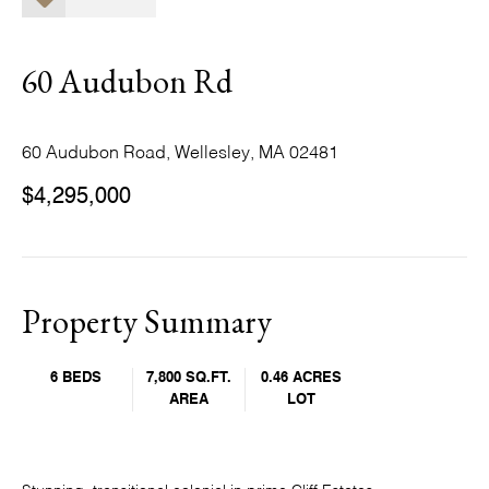
60 Audubon Rd
60 Audubon Road, Wellesley, MA 02481
$4,295,000
Property Summary
6 BEDS
7,800 SQ.FT.
0.46 ACRES
AREA
LOT