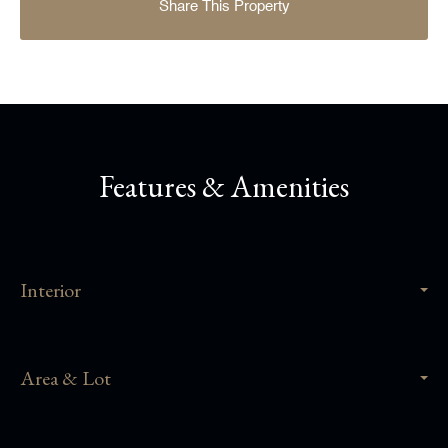
Share This Property
Features & Amenities
Interior
Area & Lot