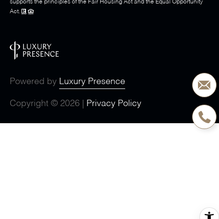
supports the principles of the Fair Housing Act and the Equal Opportunity
Act.
Powered by
Luxury Presence
Copyright ©
2026
|
Privacy Policy