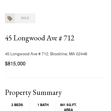
SOLD
45 Longwood Ave # 712
45 Longwood Ave # 712, Brookline, MA 02446
$815,000
Property Summary
2 BEDS
1 BATH
941 SQ.FT.
AREA