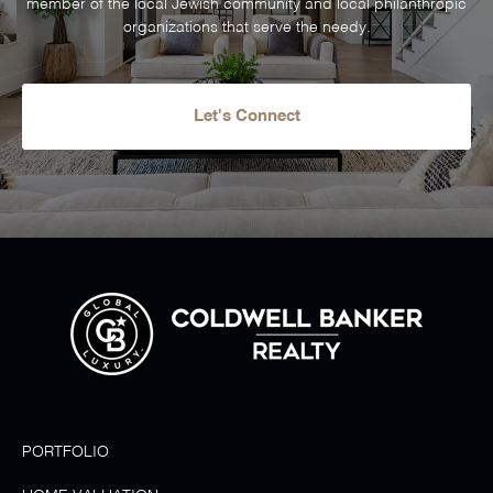
member of the local Jewish community and local philanthropic
organizations that serve the needy.
Let's Connect
PORTFOLIO