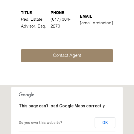
TITLE
PHONE
EMAIL
Real Estate
(617) 304-
[email protected]
Advisor, Esq.
2270
Contact Agent
This page can't load Google Maps correctly.
OK
Do you own this website?