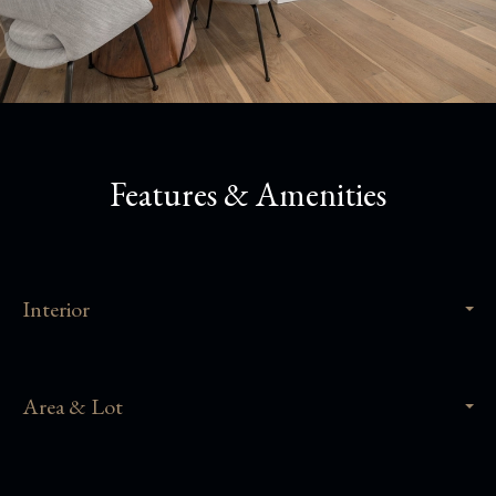
Features & Amenities
Interior
Area & Lot