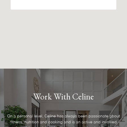
Work With Celine
On a personal level, Celine has always been passionate about
fitness, nutrition and cooking and is an active and involved