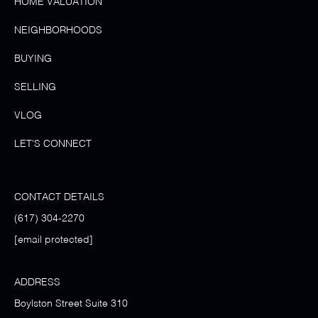
HOME VALUATION
NEIGHBORHOODS
BUYING
SELLING
VLOG
LET'S CONNECT
CONTACT DETAILS
(617) 304-2270
[email protected]
ADDRESS
Boylston Street Suite 310