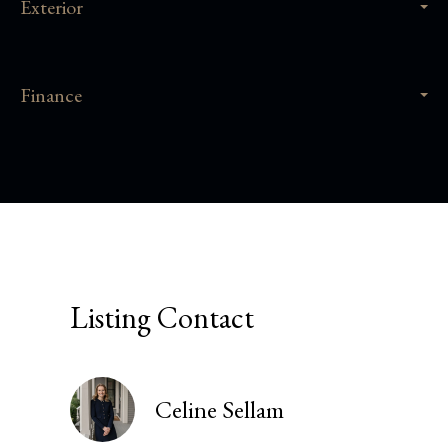
Exterior
Finance
Listing Contact
Celine Sellam