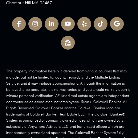
Chestnut Hill MA 02467
The property information herein is derived from various sources that may
include, but not be limited to, county records and the Multiple Listing
Service, and it may include approximations. Although the information is
believed to be accurate, it is not warranted and you should not rely upon it
without personal verification. Affiliated real estate agents are independent
contractor sales associates, not employees. ©
2026
Coldwell Banker. All
Rights Reserved. Coldwell Banker and the Coldwell Banker logo are
trademarks of Coldwell Banker Real Estate LLC. The Coldwell Banker®
System is comprised of company owned offices which are owned by a
subsidiary of Anywhere Advisors LLC and franchised offices which are
independently owned and operated. The Coldwell Banker System fully