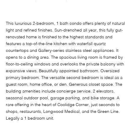
This luxurious 2-bedroom, 1 bath condo offers plenty of natural
light and refined finishes. Sun-drenched all year, this fully gut-
renovated home is finished to the highest standards and
features a top-of-the-line kitchen with waterfall quartz
countertops and Gallery-series stainless steel appliances. It
opens to a dining area. The spacious living room is framed by
floor-to-ceiling windows and overlooks the private balcony with
expansive views. Beautifully appointed bathroom. Oversized
primary bedroom. The versatile second bedroom is ideal as a
guest room, home office, or den. Generous closet space. The
building amenities include concierge service, 2 elevators,
seasonal outdoor pool, garage parking, and bike storage. A
rare offering in the heart of Coolidge Corner, just seconds to
shops, restaurants, Longwood Medical, and the Green Line.
Legally a 1 bedroom unit.