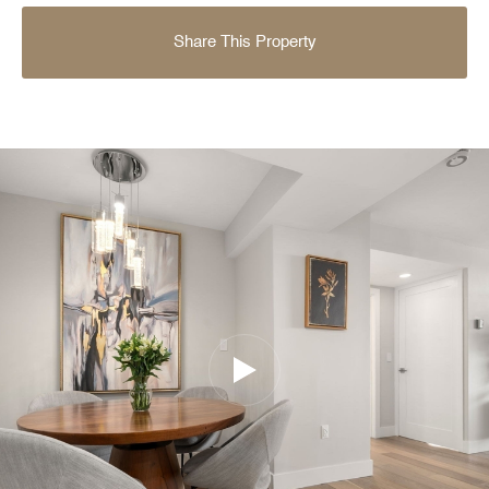
Share This Property