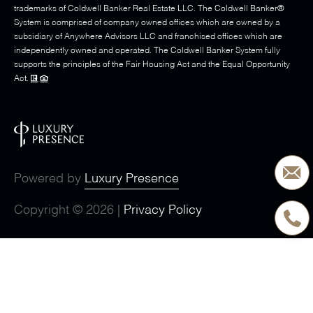
trademarks of Coldwell Banker Real Estate LLC. The Coldwell Banker®
System is comprised of company owned offices which are owned by a
subsidiary of Anywhere Advisors LLC and franchised offices which are
independently owned and operated. The Coldwell Banker System fully
supports the principles of the Fair Housing Act and the Equal Opportunity
Act.
Powered by
Luxury Presence
Copyright ©
2026
|
Privacy Policy