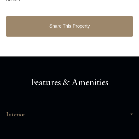
Boston.
Share This Property
Features & Amenities
Interior