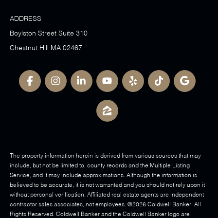
ADDRESS
Boylston Street Suite 310
Chestnut Hill MA 02467
The property information herein is derived from various sources that may
include, but not be limited to, county records and the Multiple Listing
Service, and it may include approximations. Although the information is
believed to be accurate, it is not warranted and you should not rely upon it
without personal verification. Affiliated real estate agents are independent
contractor sales associates, not employees. ©
2026
Coldwell Banker. All
Rights Reserved. Coldwell Banker and the Coldwell Banker logo are