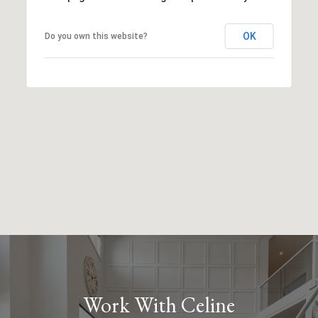
OK
Do you own this website?
Work With Celine