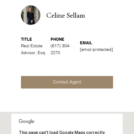
Celine Sellam
TITLE
PHONE
EMAIL
Real Estate
(617) 304-
[email protected]
Advisor, Esq.
2270
Contact Agent
This page can't load Google Maps correctly.