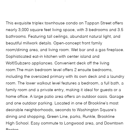
This exquisite triplex townhouse condo on Tappan Street offers
nearly 3,000 square feet living space, with 3 bedrooms and 3.5
bathrooms. Featuring tall ceilings, abundant natural light, and
beautiful millwork details. Open-concept front family
room/dining area, and living room. Wet bar and a gas fireplace.
Sophisticated eat-in kitchen with center island and
Wolf/Subzero appliances. Convenient deck off the living
room.The main bedroom level offers 2 ensuite bedrooms,
including the oversized primary with its own deck and a laundry
room. The lower walkout level features a bedroom, a full bath, a
family room and a private entry, making it ideal for guests or a
home office. A large patio area offers an outdoor oasis. Garage
and one outdoor parking. Located in one of Brookline's most
desirable neighborhoods, seconds to Washington Square's
dining and shopping, Green Line, parks, Runkle, Brookline
High School. Easy commute to Longwood area, and Downtown