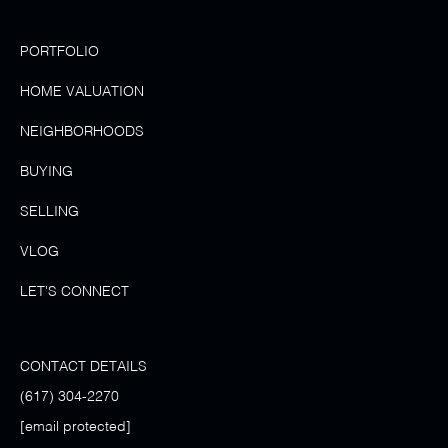
PORTFOLIO
HOME VALUATION
NEIGHBORHOODS
BUYING
SELLING
VLOG
LET'S CONNECT
CONTACT DETAILS
(617) 304-2270
[email protected]