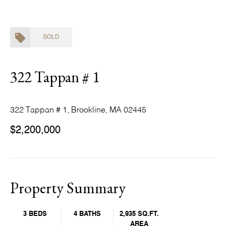
SOLD
322 Tappan # 1
322 Tappan # 1, Brookline, MA 02445
$2,200,000
Property Summary
3 BEDS
4 BATHS
2,935 SQ.FT.
AREA