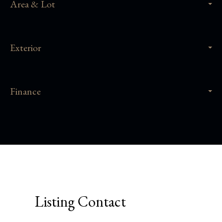
Area & Lot
Exterior
Finance
Listing Contact