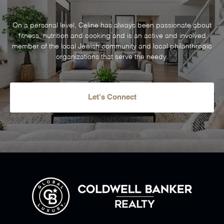
On a personal level, Celine has always been passionate about
fitness, nutrition and cooking and is an active and involved
member of the local Jewish community and local philanthropic
organizations that serve the needy.
Let's Connect