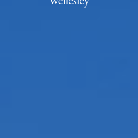
Wellesley